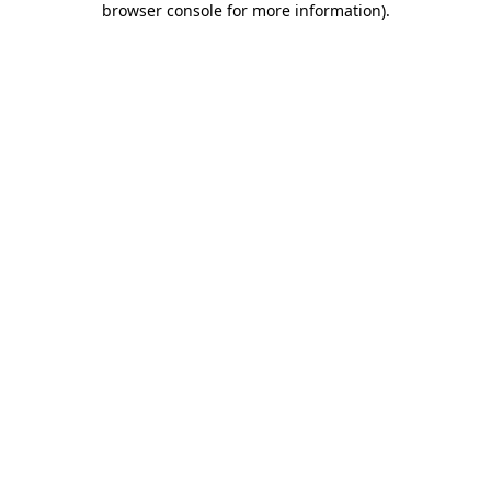
browser console for more information)
.