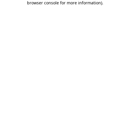
browser console for more information)
.