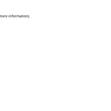
 more information)
.