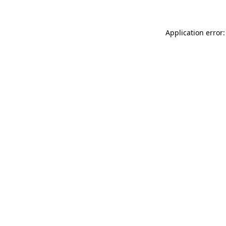
Application error