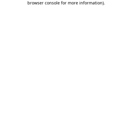
browser console for more information)
.