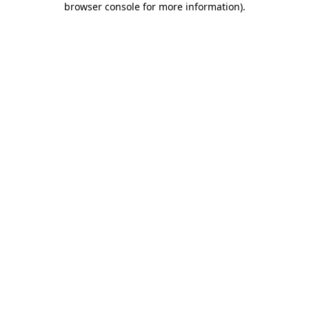
browser console for more information)
.