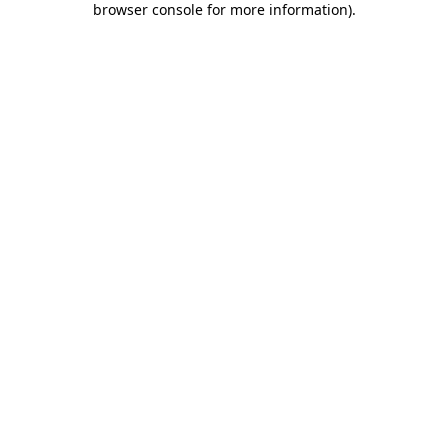
browser console for more information)
.