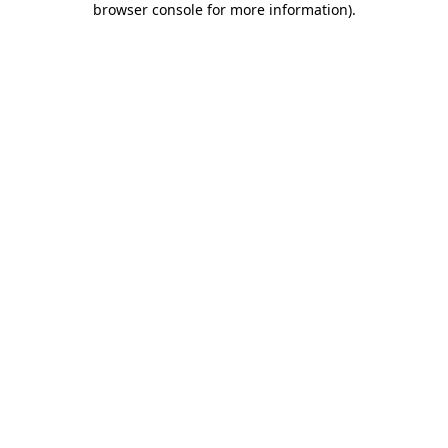
browser console for more information)
.