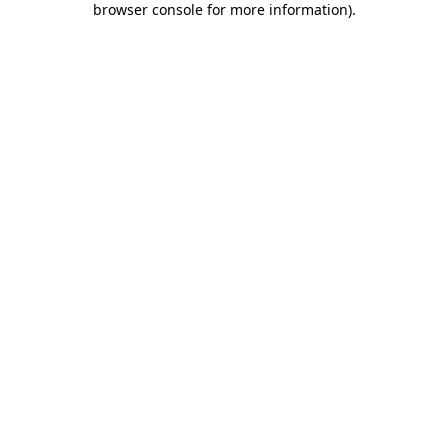
browser console for more information)
.