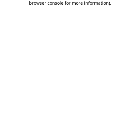
browser console for more information)
.