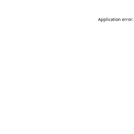
Application error