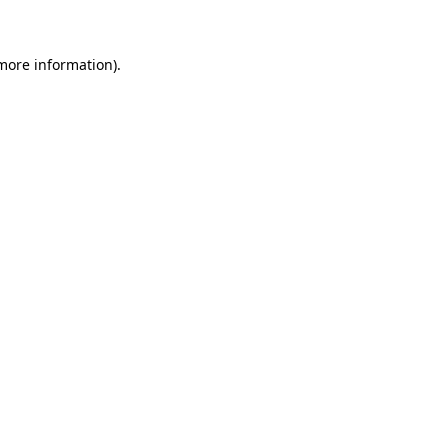
 more information)
.