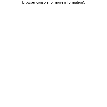
browser console for more information)
.