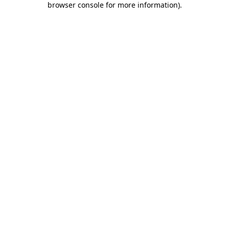
browser console for more information)
.