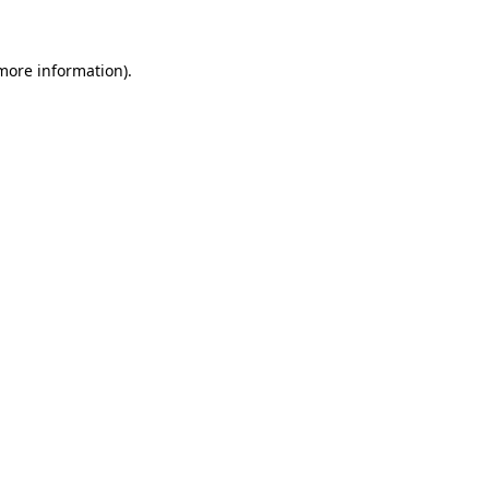
 more information)
.