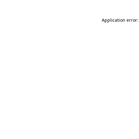
Application error