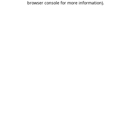
browser console for more information)
.