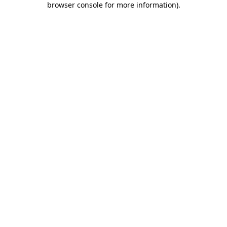
browser console for more information)
.