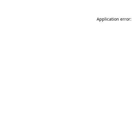
Application error