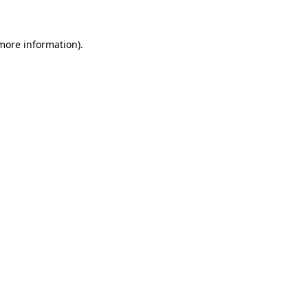
 more information)
.