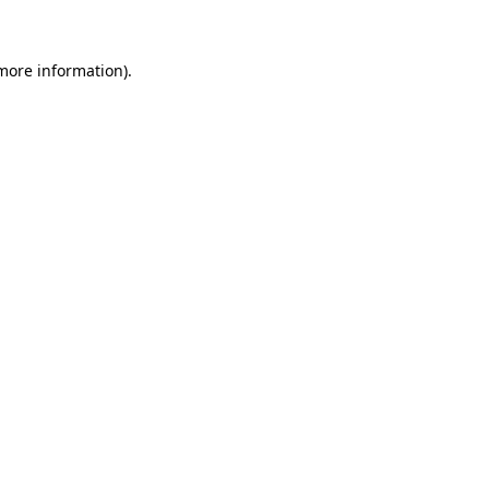
 more information)
.