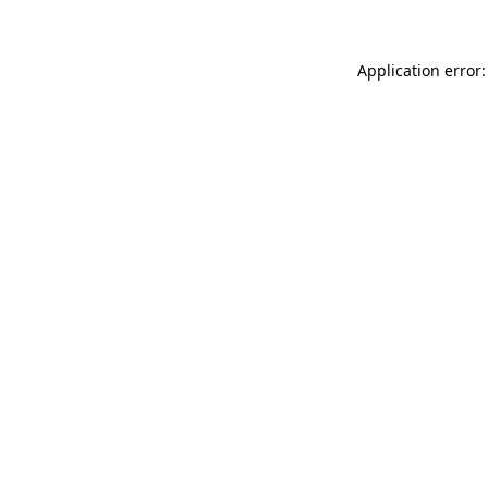
Application error