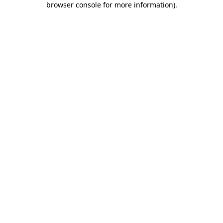
browser console for more information)
.