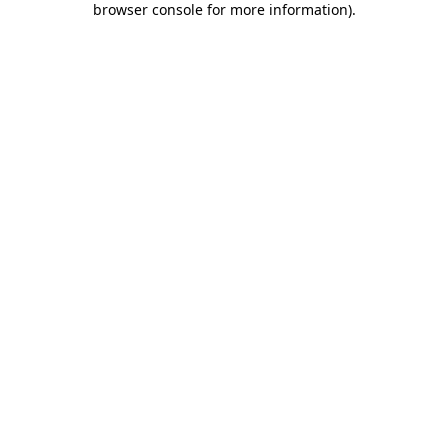
browser console for more information)
.