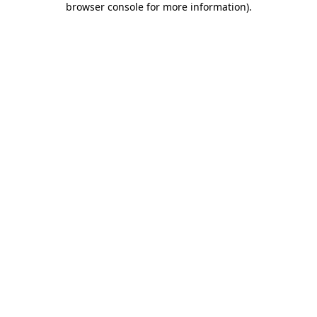
browser console for more information)
.