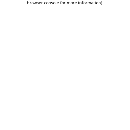
browser console for more information)
.