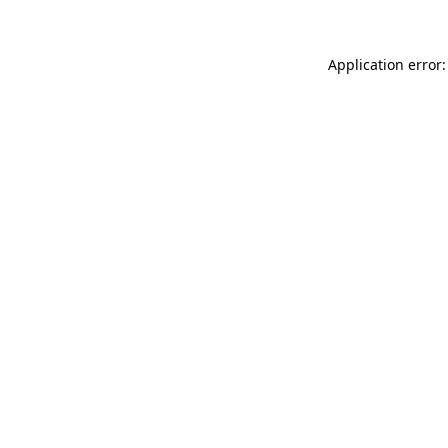
Application error