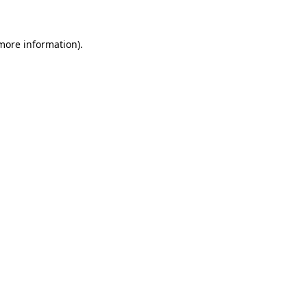
 more information)
.