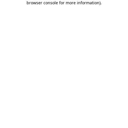
browser console for more information)
.