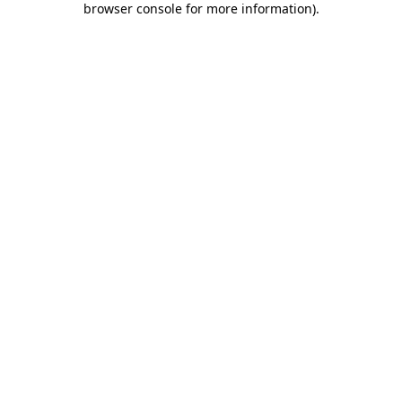
browser console for more information)
.