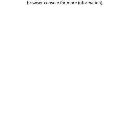
browser console for more information)
.