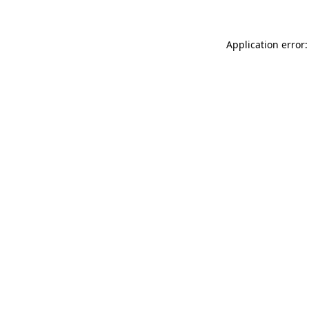
Application error