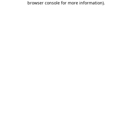
browser console for more information)
.