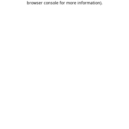
browser console for more information)
.