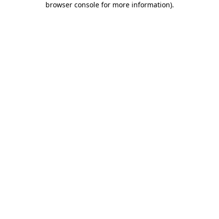
browser console for more information)
.