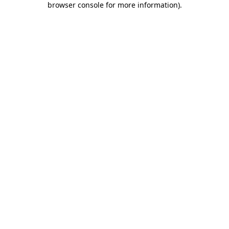
browser console for more information)
.