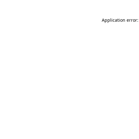
Application error