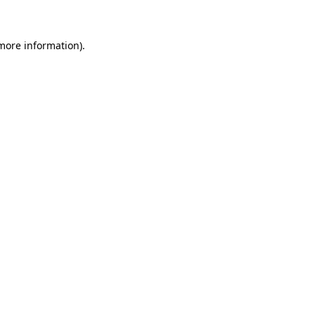
 more information)
.