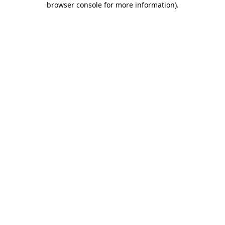
browser console for more information)
.