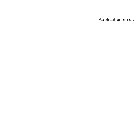
Application error