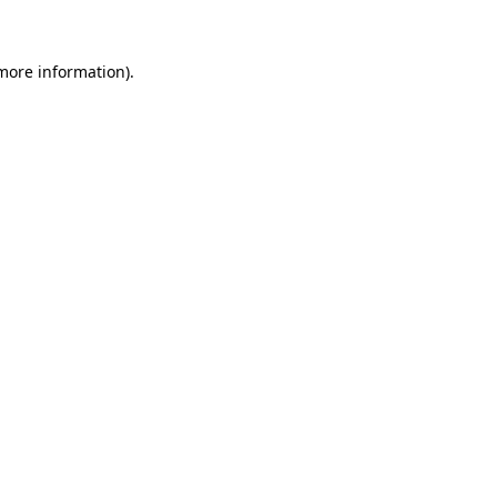
 more information)
.