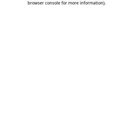
browser console for more information)
.