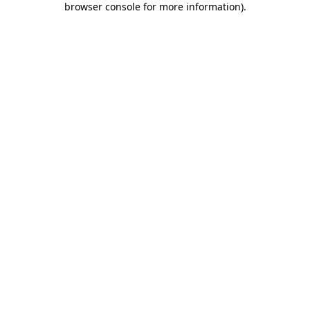
browser console for more information)
.