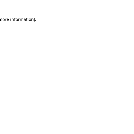
 more information)
.