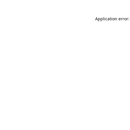
Application error