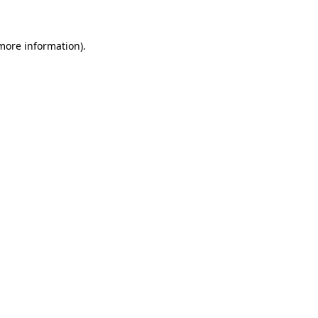
 more information)
.