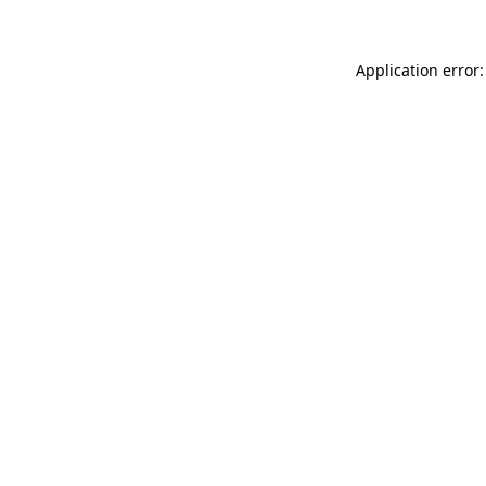
Application error