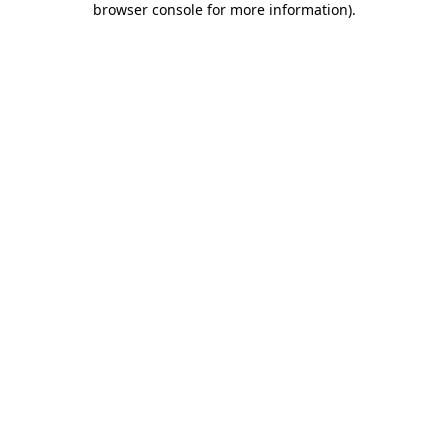
browser console for more information)
.