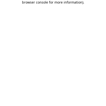
browser console for more information)
.