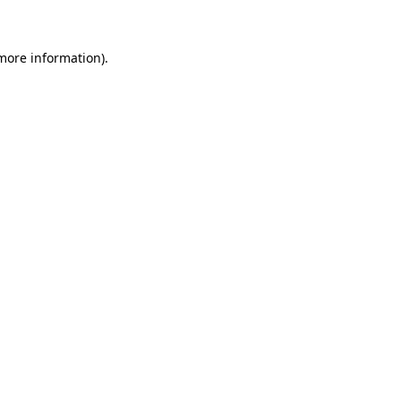
 more information)
.