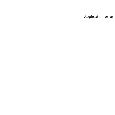
Application error