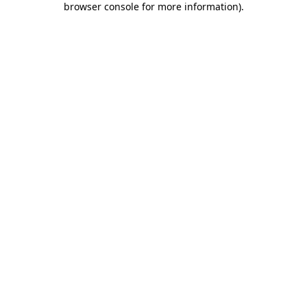
browser console for more information)
.