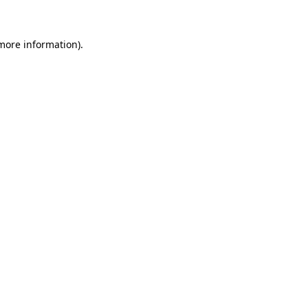
 more information)
.