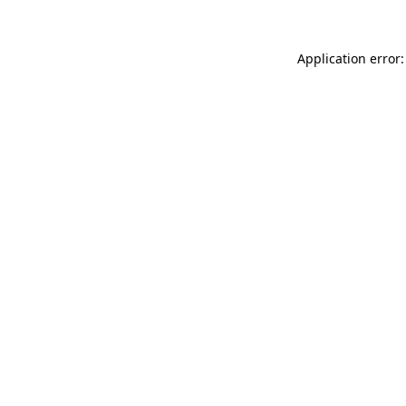
Application error