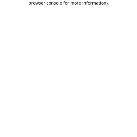
browser console for more information)
.