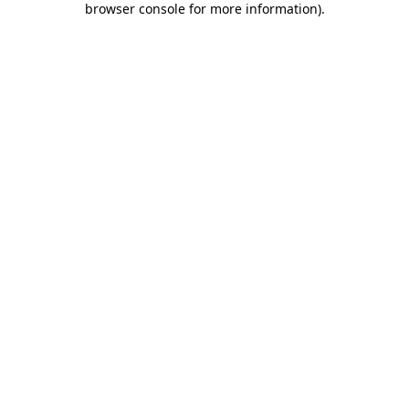
browser console for more information)
.