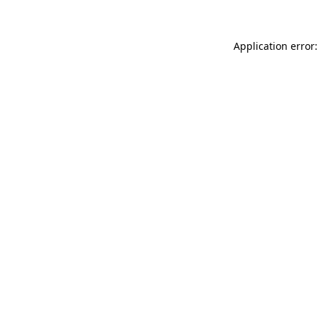
Application error