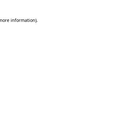
 more information)
.