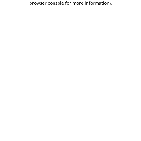
browser console for more information)
.