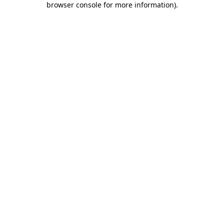
browser console for more information)
.