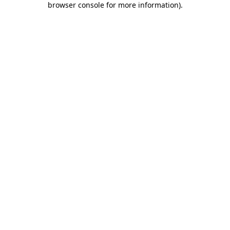
browser console for more information)
.