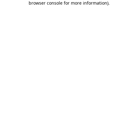
browser console for more information)
.