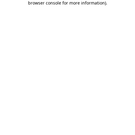
browser console for more information)
.